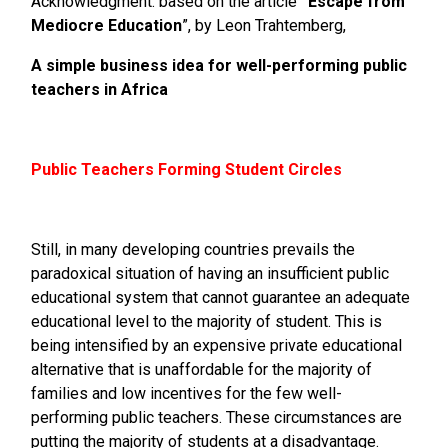
Acknowledgment: based on the article ¨
Escape from
Mediocre Education
”, by Leon Trahtemberg,
A simple business idea for well-performing public
teachers in Africa
Public Teachers Forming Student Circles
Still, in many developing countries prevails the
paradoxical situation of having an insufficient public
educational system that cannot guarantee an adequate
educational level to the majority of student. This is
being intensified by an expensive private educational
alternative that is unaffordable for the majority of
families and low incentives for the few well-
performing public teachers. These circumstances are
putting the majority of students at a disadvantage.