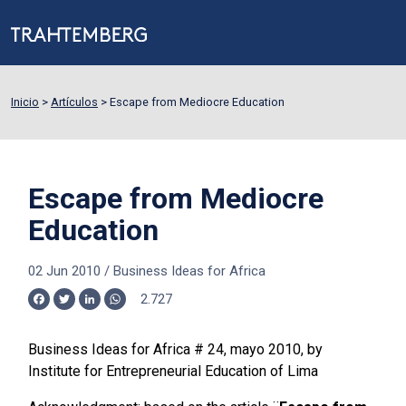
Inicio
>
Artículos
>
Escape from Mediocre Education
Escape from Mediocre
Education
02 Jun 2010
/
Business Ideas for Africa
2.727
Facebook
Twitter
LinkedIn
WhatsApp
Business Ideas for Africa # 24, mayo 2010, by
Institute for Entrepreneurial Education of Lima