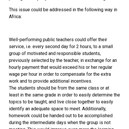
This issue could be addressed in the following way in
Africa:
Well-performing public teachers could offer their
service, i.e. every second day for 2 hours, to a small
group of motivated and responsible students,
previously selected by the teacher, in exchange for an
hourly payment that would exceed his or her regular
wage per hour in order to compensate for the extra
work and to provide additional incentives.
The students should be from the same class or at
least in the same grade in order to easily determine the
topics to be taught, and live close together to easily
identify an adequate space to meet. Additionally,
homework could be handed out to be accomplished
during the intermediate days when the group is not