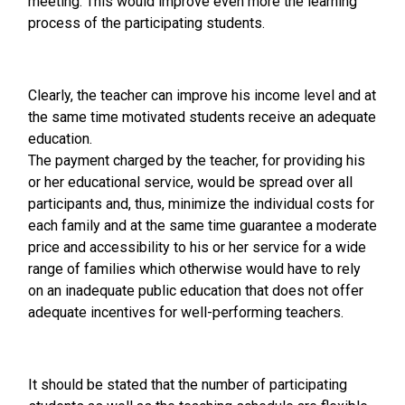
meeting. This would improve even more the learning
process of the participating students.
Clearly, the teacher can improve his income level and at
the same time motivated students receive an adequate
education.
The payment charged by the teacher, for providing his
or her educational service, would be spread over all
participants and, thus, minimize the individual costs for
each family and at the same time guarantee a moderate
price and accessibility to his or her service for a wide
range of families which otherwise would have to rely
on an inadequate public education that does not offer
adequate incentives for well-performing teachers.
It should be stated that the number of participating