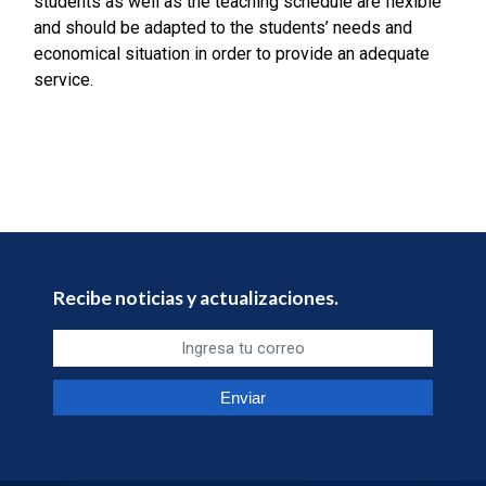
students as well as the teaching schedule are flexible
and should be adapted to the students’ needs and
economical situation in order to provide an adequate
service.
Recibe noticias y actualizaciones.